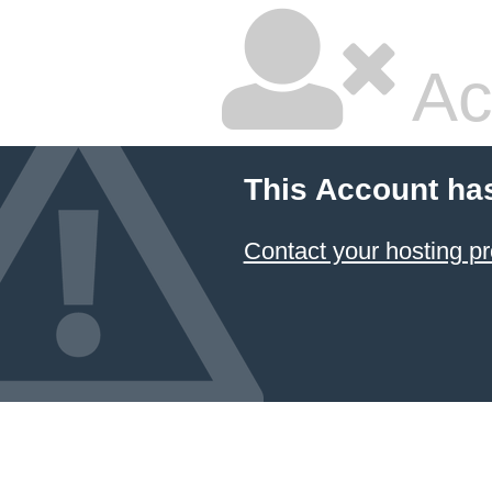
Ac
This Account ha
Contact your hosting pr