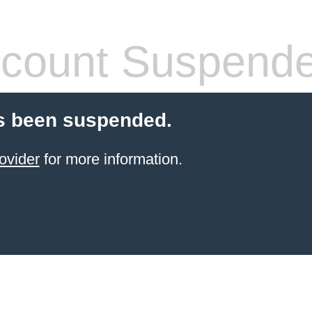
count Suspend
s been suspended.
ovider
for more information.