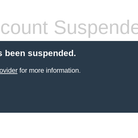
count Suspend
s been suspended.
ovider
for more information.