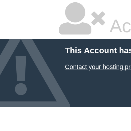
Ac
This Account ha
Contact your hosting pr