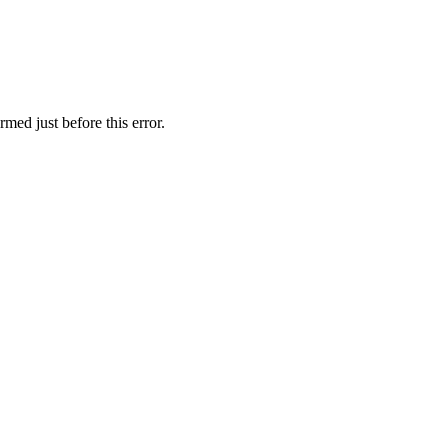
med just before this error.