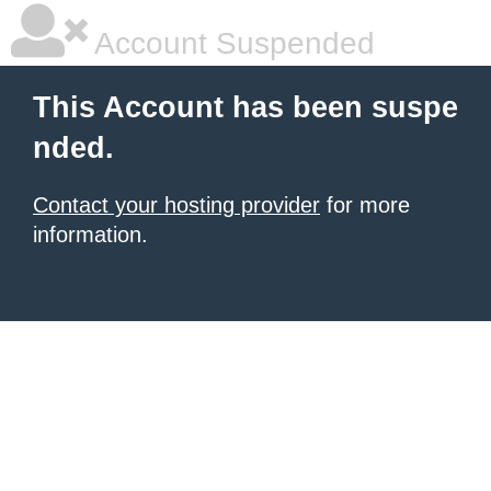
Account Suspended
This Account has been suspe
nded.
Contact your hosting provider
for more
information.