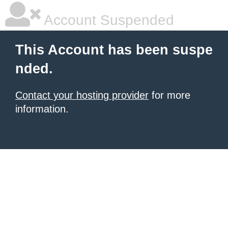
Account Suspended
This Account has been suspe
nded.
Contact your hosting provider
for more
information.