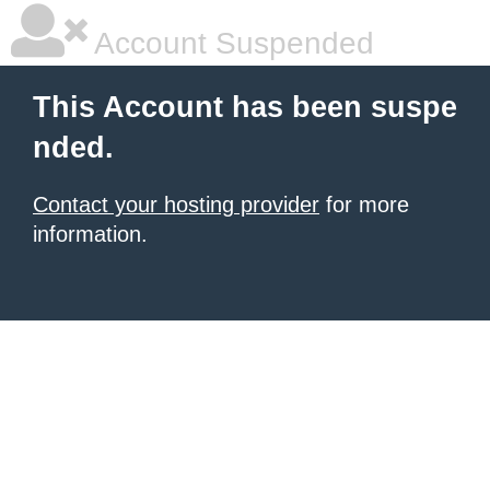
Account Suspended
This Account has been suspe
nded.
Contact your hosting provider
for more
information.