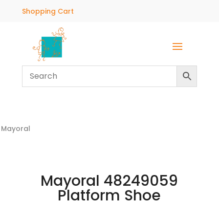
Shopping Cart
Mayoral
Mayoral 48249059
Platform Shoe