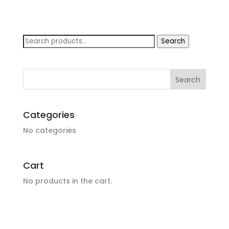
Search
Search
for:
Categories
No categories
Cart
No products in the cart.