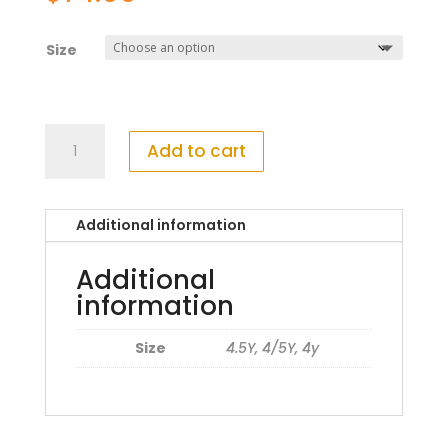
Size
Mayoral
Add to cart
48249059
Platform
Shoe
Additional information
quantity
Additional
information
Size
4.5Y, 4/5Y, 4y