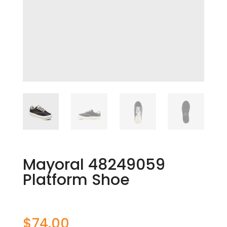
Mayoral 48249059
Platform Shoe
$
74.00