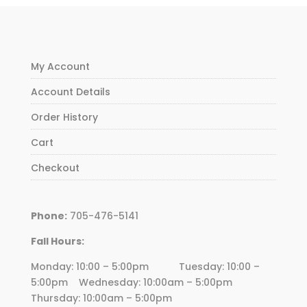
My Account
Account Details
Order History
Cart
Checkout
Phone:
705-476-5141
Fall Hours:
Monday: 10:00 – 5:00pm Tuesday: 10:00 –
5:00pm Wednesday:
10
:00am – 5:00pm
Thursday:
10
:00am – 5:00pm