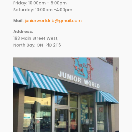
Friday:
10
:00am – 5:00pm
Saturday: 10:00am -4:00pm
Mail:
juniorworldnb@gmail.com
Address:
193 Main Street West,
North Bay, ON
P1B 2T6