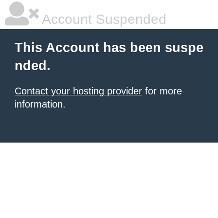
Account Suspended
This Account has been suspe
nded.
Contact your hosting provider
for more
information.