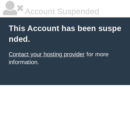
Account Suspended
This Account has been suspe
nded.
Contact your hosting provider
for more
information.