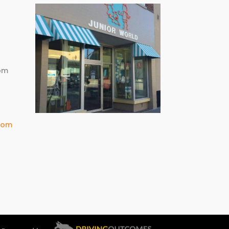
m
pm
com