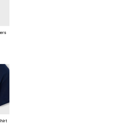
ers
hirt