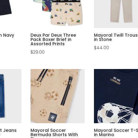
in Navy
Deux Par Deux Three
Mayoral Twill Trous
Pack Boxer Brief in
in Stone
Assorted Prints
$
44.00
$
29.00
it Jeans
Mayoral Soccer
Mayoral Soccer T-S
e
Bermuda Shorts With
in Marino