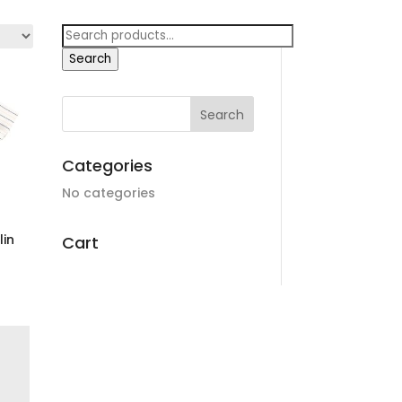
Search
for:
Search
Categories
No categories
lin
Cart