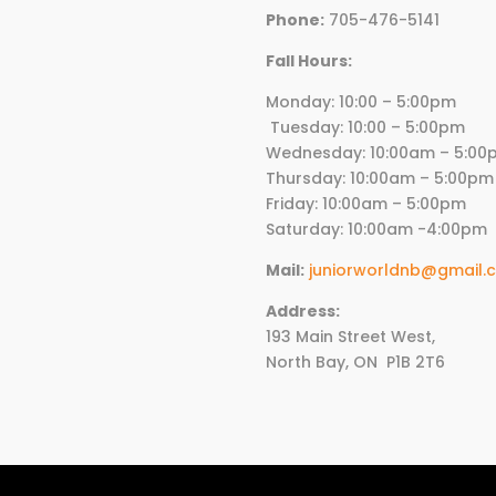
Phone:
705-476-5141
Fall Hours:
Monday: 10:00 – 5:00p
Tuesday: 10:00 – 5:00pm
Wednesday:
10
:00am – 5:00
Thursday:
10
:00am – 5:00pm
Friday:
10
:00am – 5:00pm
Saturday: 10:00am -4:00pm
Mail:
juniorworldnb@gmail.
Address:
193 Main Street West,
North Bay, ON
P1B 2T6