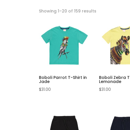
Showing 1–20 of 159 results
Boboli Parrot T-Shirt in
Boboli Zebra T-
Jade
Lemonade
$
31.00
$
31.00