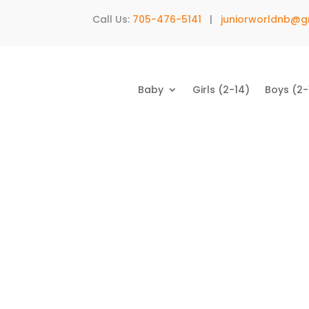
Call Us:
705-476-5141
|
juniorworldnb@g
Baby
Girls (2-14)
Boys (2-