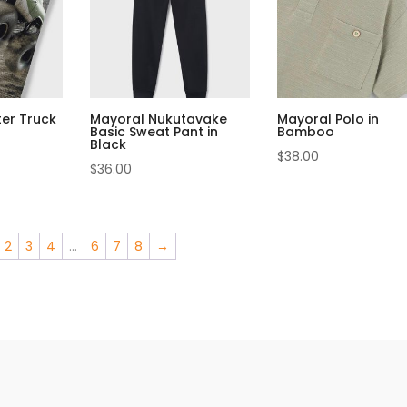
er Truck
Mayoral Nukutavake
Mayoral Polo in
Basic Sweat Pant in
Bamboo
Black
$
38.00
$
36.00
2
3
4
…
6
7
8
→