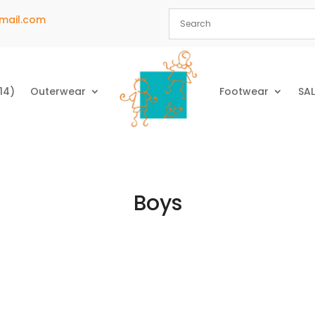
mail.com
14)
Outerwear
Footwear
SAL
Boys