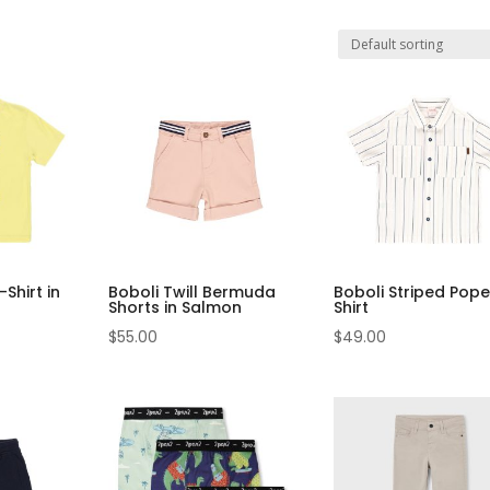
Shirt in
Boboli Twill Bermuda
Boboli Striped Pope
Shorts in Salmon
Shirt
$
55.00
$
49.00