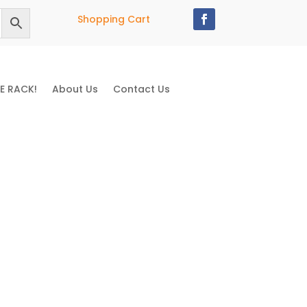
Shopping Cart
E RACK!
About Us
Contact Us