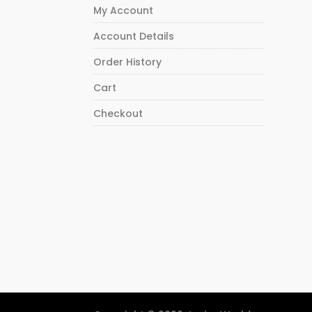
My Account
Account Details
Order History
Cart
Checkout