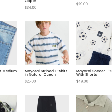
Zipper
$
29.00
$
34.00
it Medium
Mayoral Striped T-Shirt
Mayoral Soccer T-S
in Natural Ocean
With Shorts
$
25.00
$
49.00