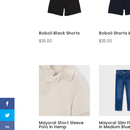
Boboli Black Shorts
Boboli Shorts 
$
35.00
$
35.00
Mayoral Short Sleeve
Mayoral Slim F
Polo in Hemp
in Medium Blu