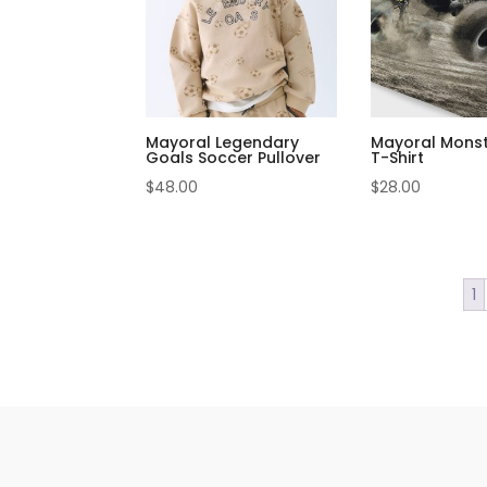
Mayoral Legendary
Mayoral Monst
Goals Soccer Pullover
T-Shirt
$
48.00
$
28.00
1