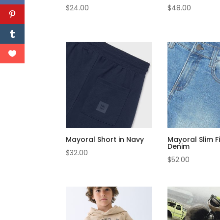
$
24.00
$
48.00
Mayoral Short in Navy
Mayoral Slim F
Denim
$
32.00
$
52.00