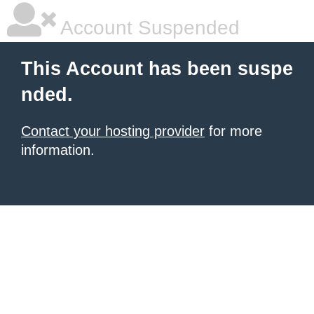
Account Suspended
This Account has been suspe
nded.
Contact your hosting provider
for more
information.