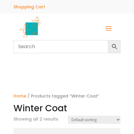
Shopping Cart
Home
/ Products tagged “Winter Coat”
Winter Coat
Showing all 2 results