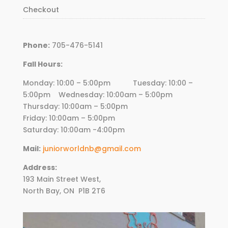
Checkout
Phone:
705-476-5141
Fall Hours:
Monday: 10:00 – 5:00pm Tuesday: 10:00 –
5:00pm Wednesday:
10
:00am – 5:00pm
Thursday:
10
:00am – 5:00pm
Friday:
10
:00am – 5:00pm
Saturday: 10:00am -4:00pm
Mail:
juniorworldnb@gmail.com
Address:
193 Main Street West,
North Bay, ON
P1B 2T6