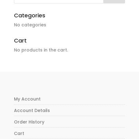
Categories
No categories
Cart
No products in the cart.
My Account
Account Details
Order History
Cart