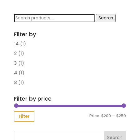
Search
Search
for:
Filter by
14
(1)
2
(1)
3
(1)
4
(1)
8
(1)
Filter by price
Min
Max
Price:
$200
—
$250
Filter
price
price