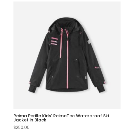
Reima Perille Kids’ ReimaTec Waterproof Ski
Jacket in Black
$
250.00