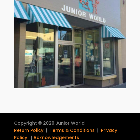
Copyright © 2020 Junior World
Return Policy
|
Terms & Conditions
|
Privacy
Policy
|
Acknowledgements