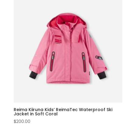
Reima Kiiruna Kids’ ReimaTec Waterproof Ski
Jacket in Soft Coral
$
200.00