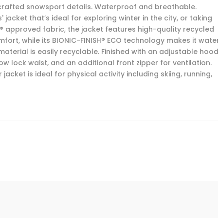
 crafted snowsport details. Waterproof and breathable.
acket that’s ideal for exploring winter in the city, or taking
n® approved fabric, the jacket features high-quality recycled
mfort, while its BIONIC-FINISH® ECO technology makes it wate
material is easily recyclable. Finished with an adjustable hood
w lock waist, and an additional front zipper for ventilation.
 jacket is ideal for physical activity including skiing, running,