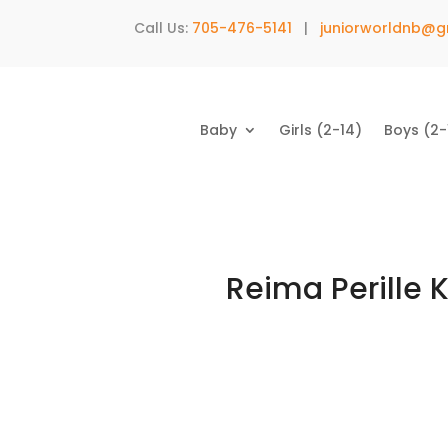
Call Us:
705-476-5141
|
juniorworldnb@g
Baby
Girls (2-14)
Boys (2-
Reima Perille 