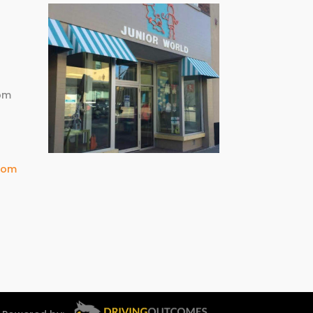
m
pm
com