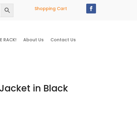
Shopping Cart
E RACK!
About Us
Contact Us
Jacket in Black