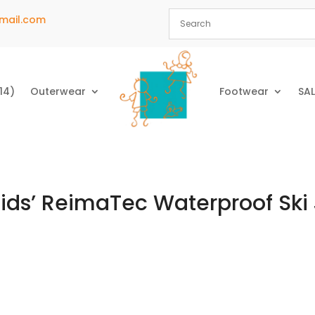
mail.com
14)
Outerwear
Footwear
SAL
Kids’ ReimaTec Waterproof Ski 