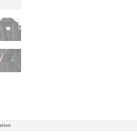
quantity
ation