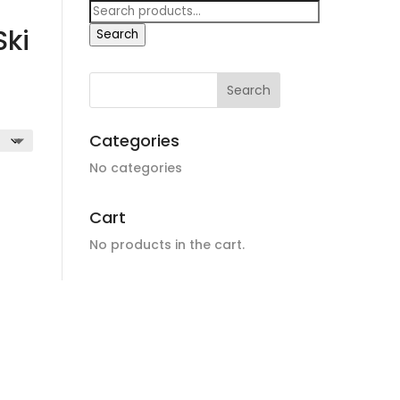
Search
for:
ki
Search
Categories
No categories
Cart
No products in the cart.