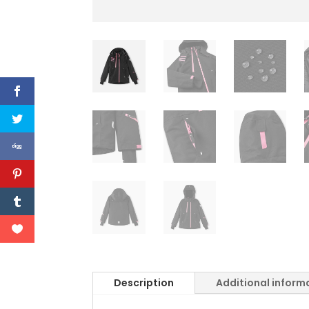
Description
Additional inform