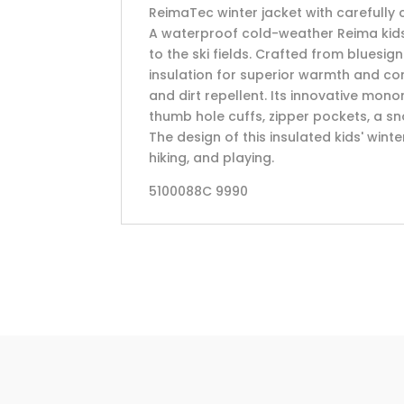
ReimaTec winter jacket with carefully
A waterproof cold-weather Reima kids' j
to the ski fields. Crafted from bluesig
insulation for superior warmth and co
and dirt repellent. Its innovative mono
thumb hole cuffs, zipper pockets, a sno
The design of this insulated kids' winter
hiking, and playing.
5100088C 9990