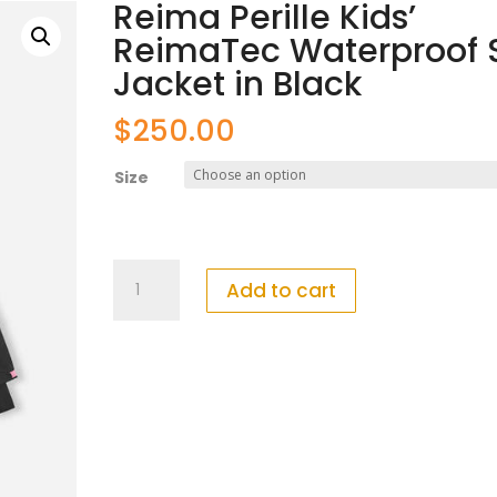
Reima Perille Kids’
ReimaTec Waterproof S
Jacket in Black
$
250.00
Size
Reima
Add to cart
Perille
Kids'
ReimaTec
Waterproof
Ski
Jacket
in
Black