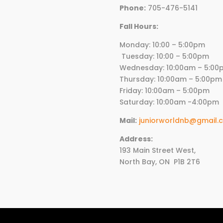
Phone:
705-476-5141
Fall Hours:
Monday: 10:00 – 5:00p
Tuesday: 10:00 – 5:00pm
Wednesday:
10
:00am – 5:00
Thursday:
10
:00am – 5:00pm
Friday:
10
:00am – 5:00pm
Saturday: 10:00am -4:00pm
Mail:
juniorworldnb@gmail.
Address:
193 Main Street West,
North Bay, ON
P1B 2T6