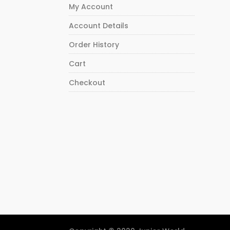
My Account
Account Details
Order History
Cart
Checkout