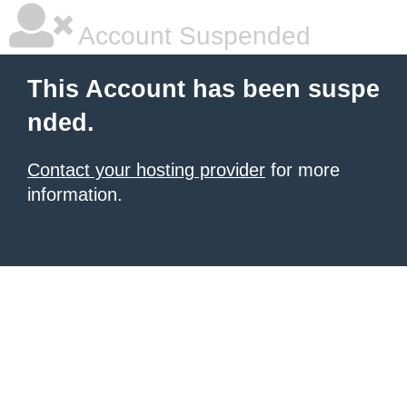
Account Suspended
This Account has been suspe
nded.
Contact your hosting provider
for more
information.