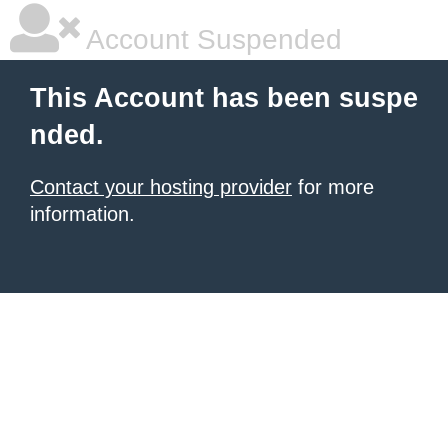
Account Suspended
This Account has been suspe
nded.
Contact your hosting provider
for more
information.