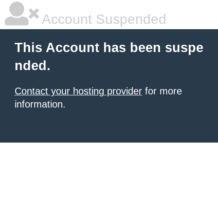
Account Suspended
This Account has been suspe
nded.
Contact your hosting provider
for more
information.