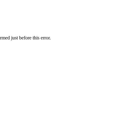
med just before this error.