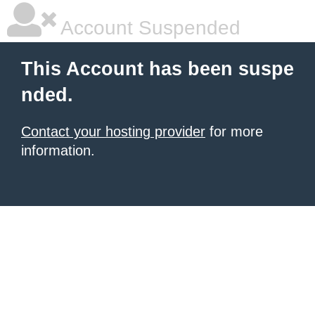
Account Suspended
This Account has been suspe
nded.
Contact your hosting provider
for more
information.