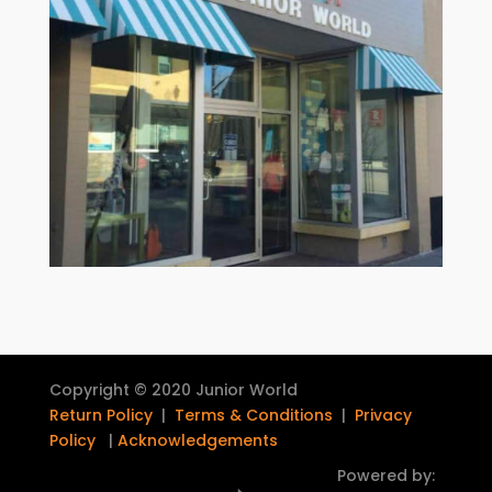
Copyright © 2020 Junior World
Return Policy
|
Terms & Conditions
|
Privacy
Policy
|
Acknowledgements
Powered by: