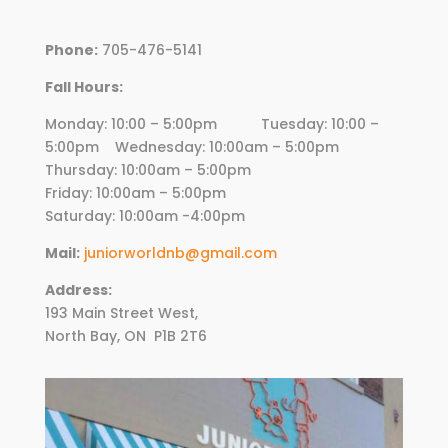
Phone:
705-476-5141
Fall Hours:
Monday: 10:00 – 5:00pm Tuesday: 10:00 –
5:00pm Wednesday:
10
:00am – 5:00pm
Thursday:
10
:00am – 5:00pm
Friday:
10
:00am – 5:00pm
Saturday: 10:00am -4:00pm
Mail:
juniorworldnb@gmail.com
Address:
193 Main Street West,
North Bay, ON
P1B 2T6