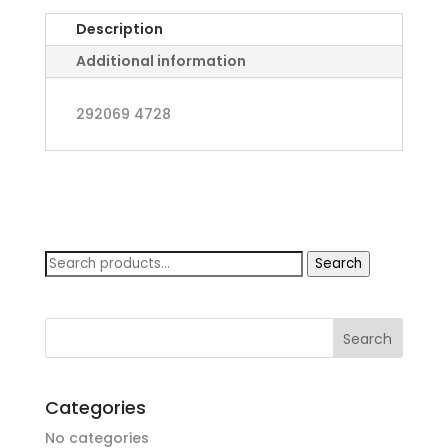
in
Description
Cypress
quantity
Additional information
292069 4728
Search
Search
for:
Categories
No categories