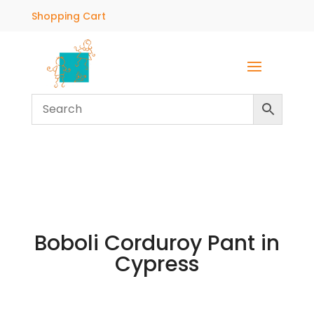
Shopping Cart
Boboli Corduroy Pant in
Cypress