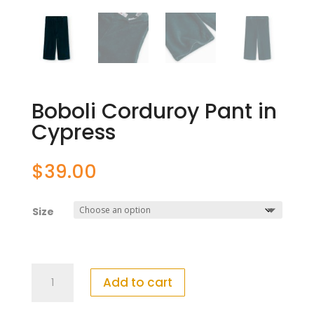
Boboli Corduroy Pant in
Cypress
$
39.00
Size
Boboli
Add to cart
Corduroy
Pant