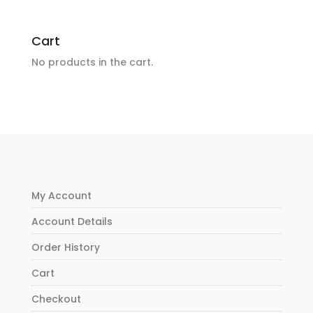
Cart
No products in the cart.
My Account
Account Details
Order History
Cart
Checkout