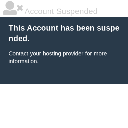
Account Suspended
This Account has been suspe
nded.
Contact your hosting provider
for more
information.