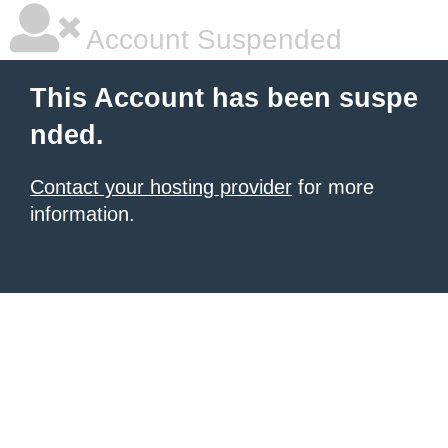
Account Suspended
This Account has been suspe
nded.
Contact your hosting provider
for more
information.