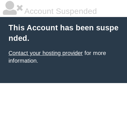
Account Suspended
This Account has been suspe
nded.
Contact your hosting provider
for more
information.