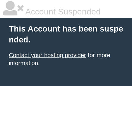
Account Suspended
This Account has been suspe
nded.
Contact your hosting provider
for more
information.