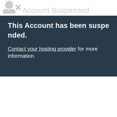
Account Suspended
This Account has been suspe
nded.
Contact your hosting provider
for more
information.