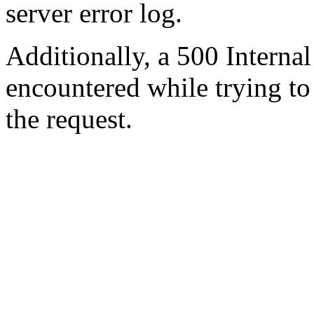
server error log.
Additionally, a 500 Internal
encountered while trying t
the request.