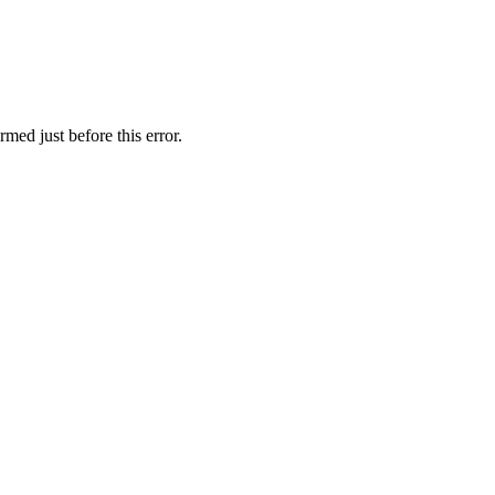
med just before this error.