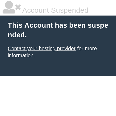
Account Suspended
This Account has been suspe
nded.
Contact your hosting provider
for more
information.