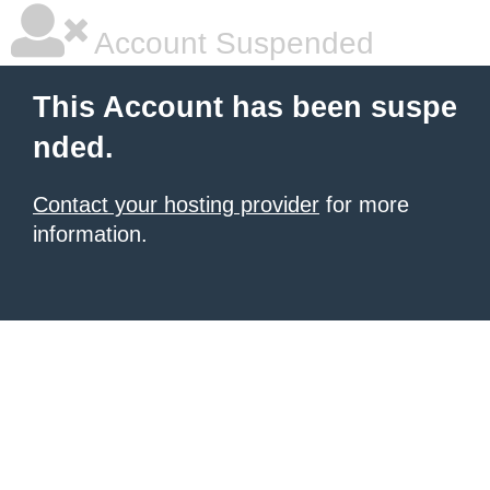
Account Suspended
This Account has been suspe
nded.
Contact your hosting provider
for more
information.