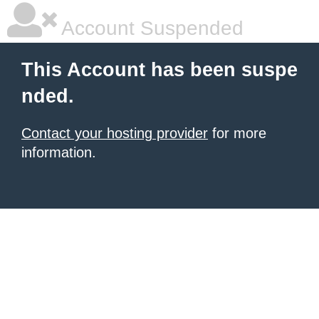
Account Suspended
This Account has been suspe
nded.
Contact your hosting provider
for more
information.