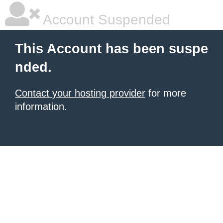
Account Suspended
This Account has been suspe
nded.
Contact your hosting provider
for more
information.