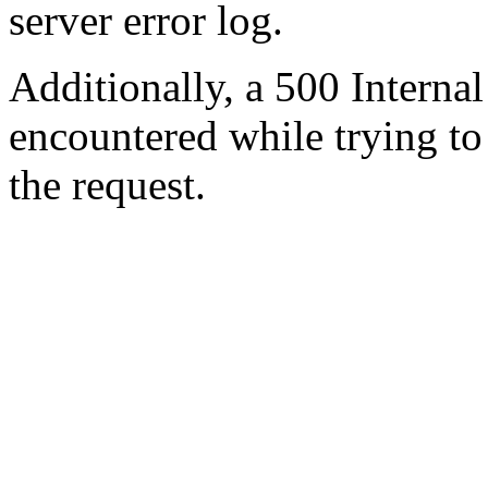
server error log.
Additionally, a 500 Internal
encountered while trying t
the request.