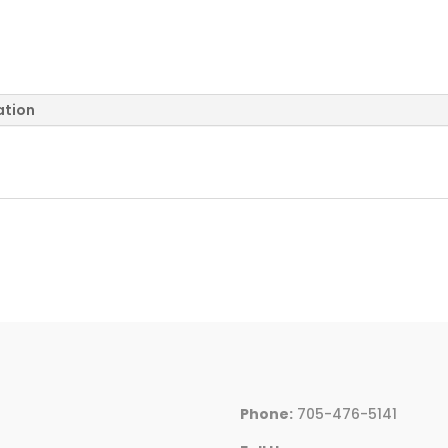
ation
Phone:
705-476-5141