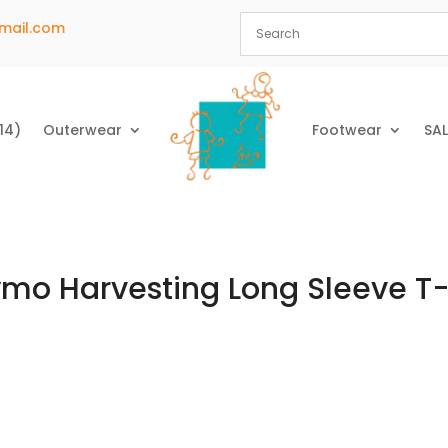
mail.com
14)
Outerwear
Footwear
SAL
mo Harvesting Long Sleeve T-