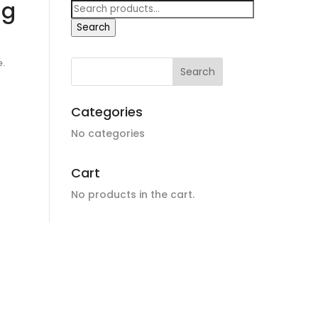
ng
Search
for:
Search
e.
Categories
No categories
Cart
No products in the cart.