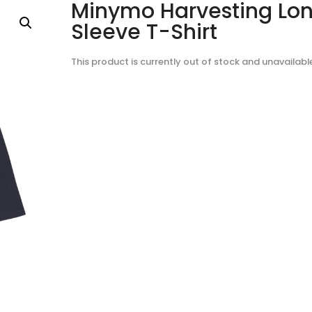
Minymo Harvesting Lo
Sleeve T-Shirt
This product is currently out of stock and unavailabl