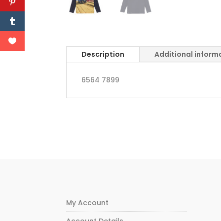
Description
Additional inform
6564 7899
My Account