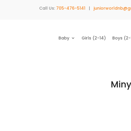
Call Us:
705-476-5141
|
juniorworldnb@g
Baby
Girls (2-14)
Boys (2-
Miny