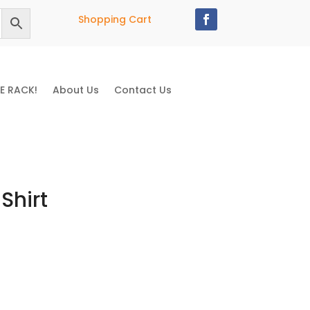
Shopping Cart
E RACK!
About Us
Contact Us
Shirt