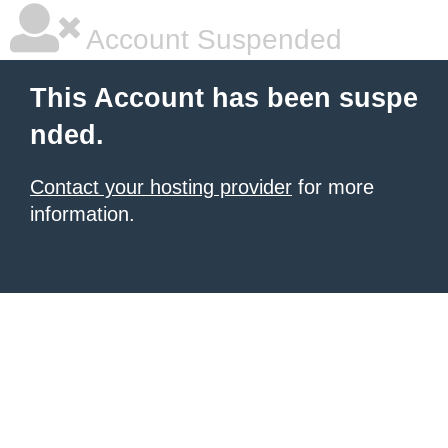
Account Suspended
This Account has been suspe
nded.
Contact your hosting provider
for more
information.