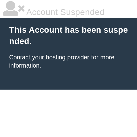
Account Suspended
This Account has been suspe
nded.
Contact your hosting provider
for more
information.