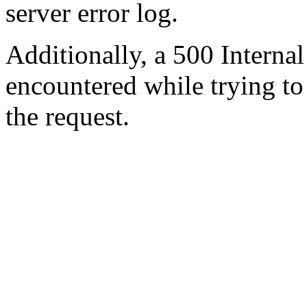
server error log.
Additionally, a 500 Internal
encountered while trying t
the request.