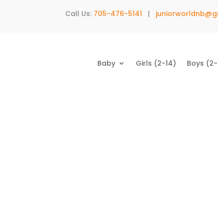
Call Us:
705-476-5141
|
juniorworldnb@g
Baby
Girls (2-14)
Boys (2-