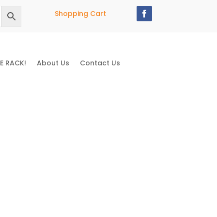
Shopping Cart
E RACK!
About Us
Contact Us