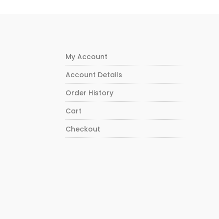
My Account
Account Details
Order History
Cart
Checkout