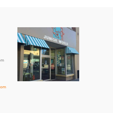
m
pm
com