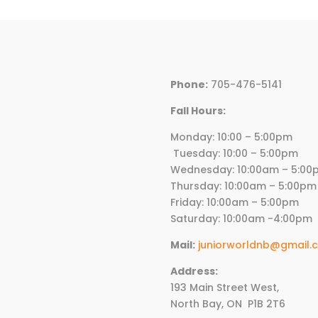
Phone:
705-476-5141
Fall Hours:
Monday: 10:00 – 5:00p
Tuesday: 10:00 – 5:00pm
Wednesday:
10
:00am – 5:00
Thursday:
10
:00am – 5:00pm
Friday:
10
:00am – 5:00pm
Saturday: 10:00am -4:00pm
Mail:
juniorworldnb@gmail.
Address:
193 Main Street West,
North Bay, ON
P1B 2T6