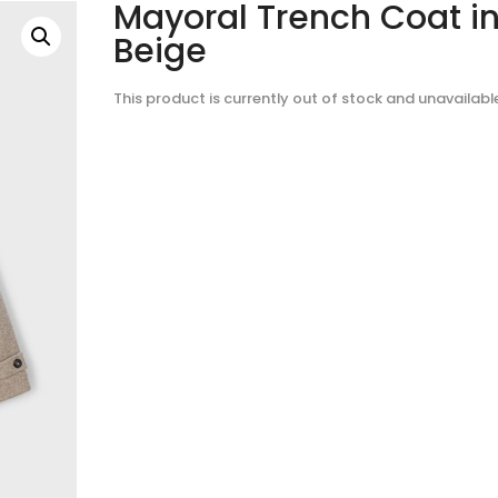
Mayoral Trench Coat i
Beige
This product is currently out of stock and unavailabl