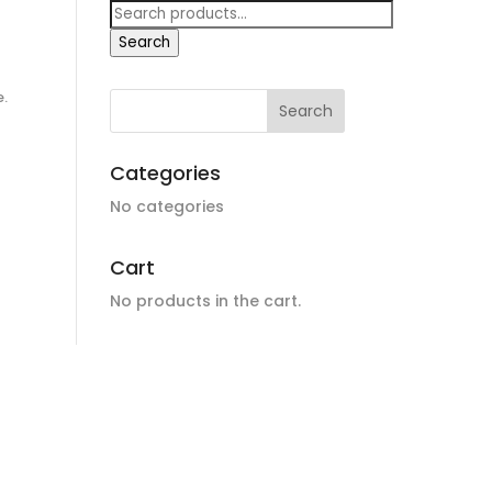
n
Search
for:
Search
e.
Categories
No categories
Cart
No products in the cart.