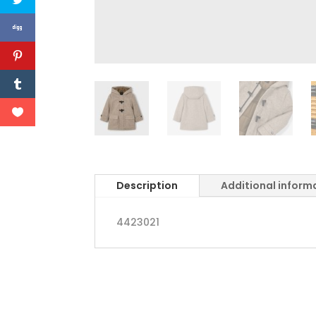
Description
Additional inform
4423021