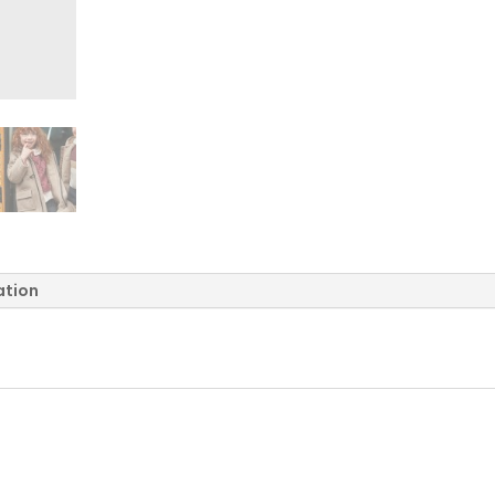
ation