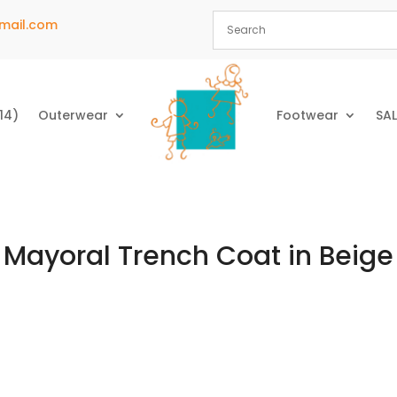
mail.com
14)
Outerwear
Footwear
SAL
Mayoral Trench Coat in Beige