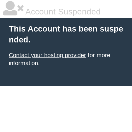
Account Suspended
This Account has been suspe
nded.
Contact your hosting provider
for more
information.