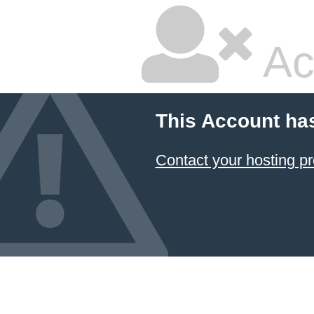
Ac
This Account ha
Contact your hosting pr