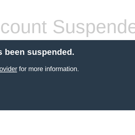
count Suspend
s been suspended.
ovider
for more information.