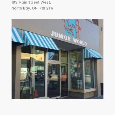
193 Main Street West,
North Bay, ON
P1B 2T6