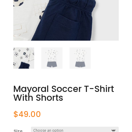
Mayoral Soccer T-Shirt
With Shorts
$
49.00
Size