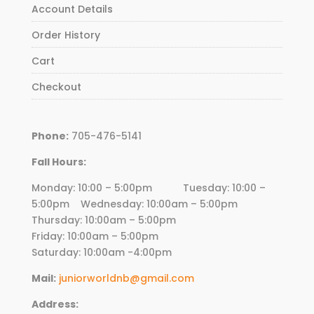
Account Details
Order History
Cart
Checkout
Phone:
705-476-5141
Fall Hours:
Monday: 10:00 – 5:00pm Tuesday: 10:00 –
5:00pm Wednesday:
10
:00am – 5:00pm
Thursday:
10
:00am – 5:00pm
Friday:
10
:00am – 5:00pm
Saturday: 10:00am -4:00pm
Mail:
juniorworldnb@gmail.com
Address: