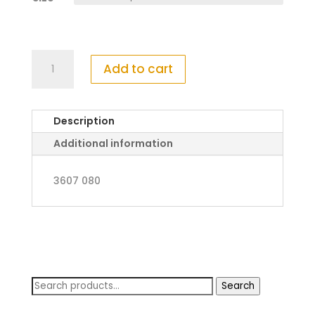
Mayoral
Add to cart
Soccer
T-
Shirt
Description
With
Shorts
Additional information
quantity
3607 080
Search
Search
for: