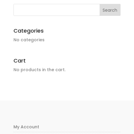
Categories
No categories
Cart
No products in the cart.
My Account