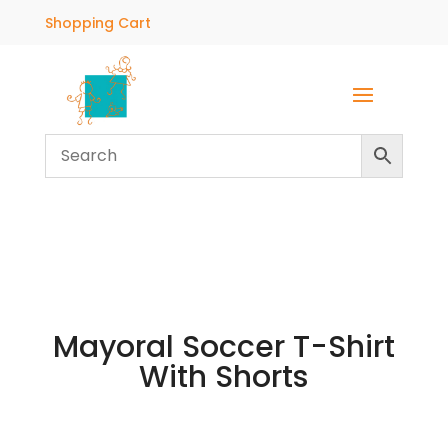
Shopping Cart
Mayoral Soccer T-Shirt
With Shorts