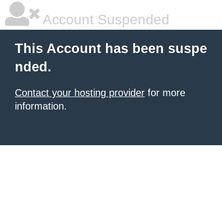
Account Suspended
This Account has been suspe
nded.
Contact your hosting provider
for more
information.