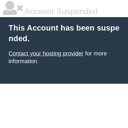
Account Suspended
This Account has been suspe
nded.
Contact your hosting provider
for more
information.