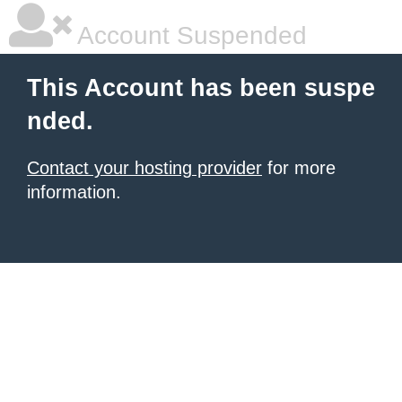
Account Suspended
This Account has been suspe
nded.
Contact your hosting provider
for more
information.