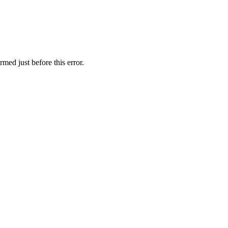
med just before this error.