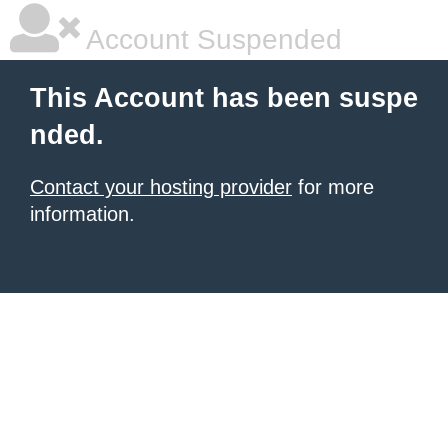
Account Suspended
This Account has been suspe
nded.
Contact your hosting provider
for more
information.