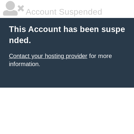
Account Suspended
This Account has been suspe
nded.
Contact your hosting provider
for more
information.