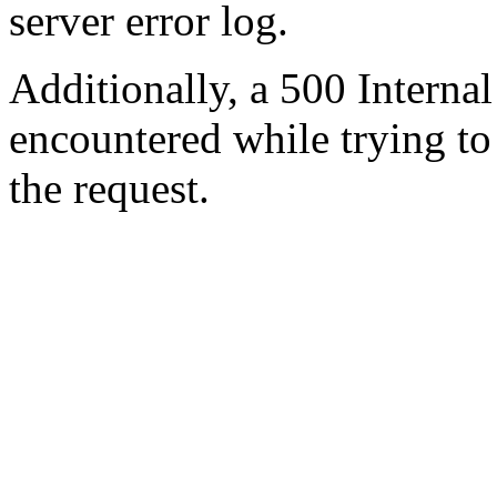
server error log.
Additionally, a 500 Internal
encountered while trying t
the request.