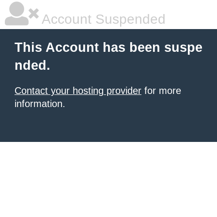
Account Suspended
This Account has been suspe
nded.
Contact your hosting provider
for more
information.