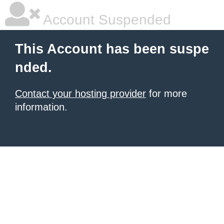
Account Suspended
This Account has been suspe
nded.
Contact your hosting provider
for more
information.