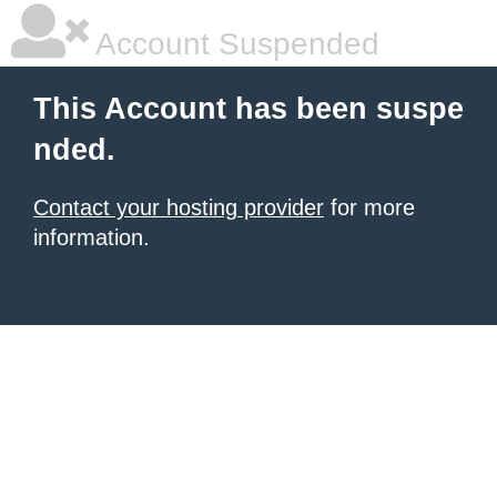
Account Suspended
This Account has been suspe
nded.
Contact your hosting provider
for more
information.