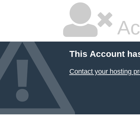
Ac
This Account ha
Contact your hosting pr