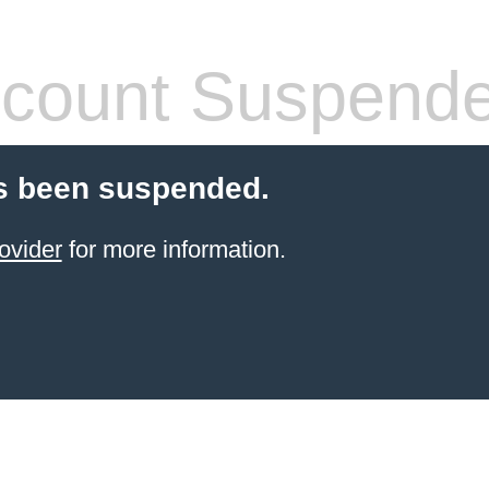
count Suspend
s been suspended.
ovider
for more information.